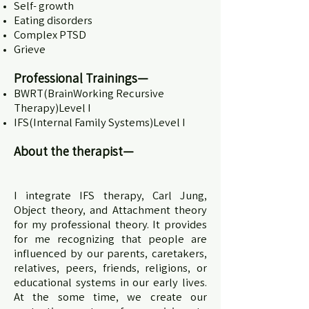
Self- growth
Eating disorders
Complex PTSD
Grieve
Professional Trainings—
BWRT(BrainWorking Recursive
Therapy)Level I
IFS(Internal Family Systems)Level I
About the therapist—
I integrate IFS therapy, Carl Jung,
Object theory, and Attachment theory
for my professional theory. It provides
for me recognizing that people are
influenced by our parents, caretakers,
relatives, peers, friends, religions, or
educational systems in our early lives.
At the some time, we create our