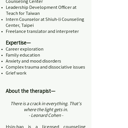
Counseling Center
Leadership Development Officer at
Teach for Taiwan
Intern Counselor at Shiuh-li Counseling
Center, Taipei
Freelance translator and interpreter
Expertise—
Career exploration
Family education
Anxiety and mood disorders
Complex trauma and dissociative issues
Grief work
About the therapist
—
There is a crack in everything. That's
where the light gets in.
- Leonard Cohen -
Hsin-hao is a licensed counseling