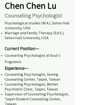
Chen Chen Lu
Counseling Psychologist
Psychological studies (M.A.), Seton Hall
University, USA
Marriage and Family Therapy (Ed.S.),
Seton Hall University, USA
Current Position—
Counseling Psychologist at Soul's
Fragrance
Experience—
Counseling Psychologist, Seeing
Counseling Center, Taipei, Taiwan
Counseling Psychologist, Bethel
Psychiatric Clinic, Taipei, Taiwan
Supervisor of Counseling Psychologist,
Taipei Student Counseling Center,
Taiwan