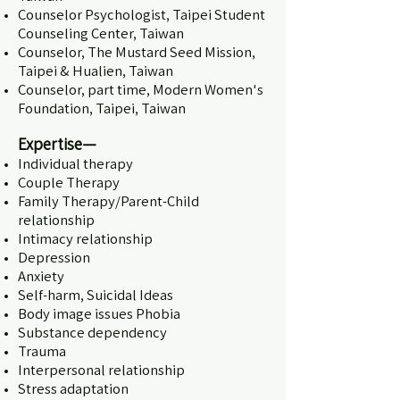
Counselor Psychologist, Taipei Student
Counseling Center, Taiwan
Counselor, The Mustard Seed Mission,
Taipei & Hualien, Taiwan
Counselor, part time, Modern Women's
Foundation, Taipei, Taiwan
Expertise—
Individual therapy
Couple Therapy
Family Therapy/Parent-Child
relationship
Intimacy relationship
Depression
Anxiety
Self-harm, Suicidal Ideas
Body image issues Phobia
Substance dependency
Trauma
Interpersonal relationship
Stress adaptation