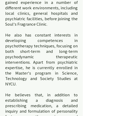
gained experience in a number of
different work environments, including
local clinics, general hospitals and
psychiatric facilities, before joining the
Soul's Fragrance Clinic.
He also has constant interests in
developing competences in
psychotherapy techniques, focusing on
both short-term and long-term
psychodynamic therapeutic
interventions. Apart from psychiatric
expertise, he is currently enrolled in
the Master's program in Science,
Technology and Society Studies at
NYCU.
He believes that, in addition to
establishing a diagnosis and
prescribing medication, a detailed
inquiry and formulation of personality