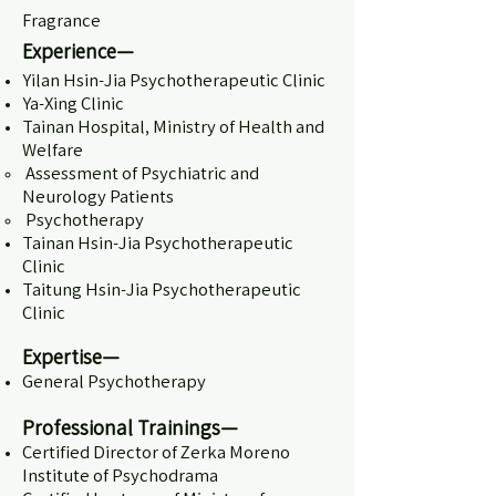
Fragrance
Experience—
Yilan Hsin-Jia Psychotherapeutic Clinic
Ya-Xing Clinic
Tainan Hospital, Ministry of Health and
Welfare
Assessment of Psychiatric and
Neurology Patients​
Psychotherapy
Tainan Hsin-Jia Psychotherapeutic
Clinic
Taitung Hsin-Jia Psychotherapeutic
Clinic
Expertise—
General Psychotherapy
Professional Trainings—
Certified Director of Zerka Moreno
Institute of Psychodrama