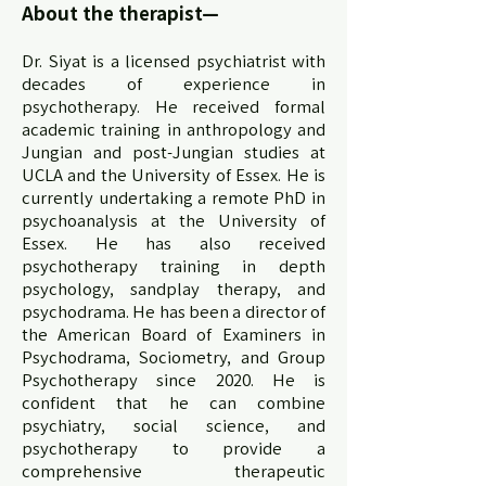
About the therapist—
Dr. Siyat is a licensed psychiatrist with
decades of experience in
psychotherapy. He received formal
academic training in anthropology and
Jungian and post-Jungian studies at
UCLA and the University of Essex. He is
currently undertaking a remote PhD in
psychoanalysis at the University of
Essex. He has also received
psychotherapy training in depth
psychology, sandplay therapy, and
psychodrama. He has been a director of
the American Board of Examiners in
Psychodrama, Sociometry, and Group
Psychotherapy since 2020. He is
confident that he can combine
psychiatry, social science, and
psychotherapy to provide a
comprehensive therapeutic