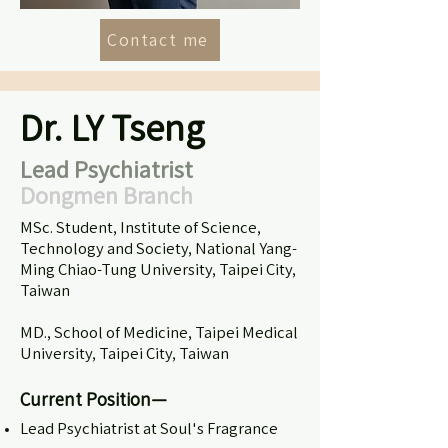
Contact me
Dr. LY Tseng
Lead Psychiatrist
Dongmen Branch
MSc. Student, Institute of Science,
Technology and Society, National Yang-
Ming Chiao-Tung University, Taipei City,
Taiwan
MD., School of Medicine, Taipei Medical
University, Taipei City, Taiwan
Current Position—
Lead Psychiatrist at Soul's Fragrance