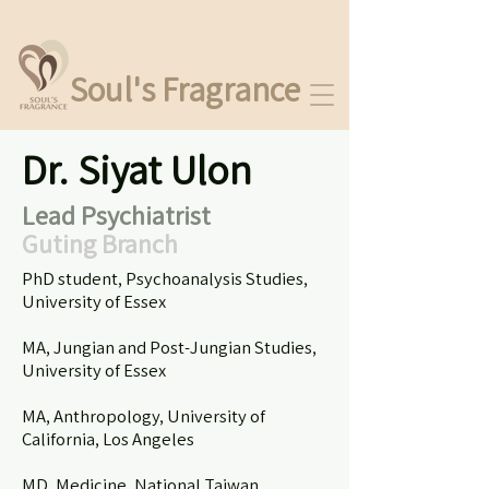
Soul's Fragrance
Dr. Siyat Ulon
Lead Psychiatrist
Guting Branch
​PhD student, Psychoanalysis Studies,
University of Essex
MA, Jungian and Post-Jungian Studies,
University of Essex
MA, Anthropology, University of
California, Los Angeles
MD, Medicine, National Taiwan