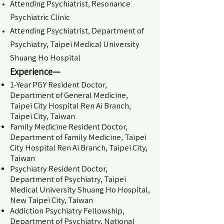
Attending Psychiatrist, Resonance
Psychiatric Clinic
Attending Psychiatrist, Department of
Psychiatry, Taipei Medical University
Shuang Ho Hospital
Experience—
1-Year PGY Resident Doctor,
Department of General Medicine,
Taipei City Hospital Ren Ai Branch,
Taipei City, Taiwan
Family Medicine Resident Doctor,
Department of Family Medicine, Taipei
City Hospital Ren Ai Branch, Taipei City,
Taiwan
Psychiatry Resident Doctor,
Department of Psychiatry, Taipei
Medical University Shuang Ho Hospital,
New Taipei City, Taiwan
Addiction Psychiatry Fellowship,
Department of Psychiatry, National