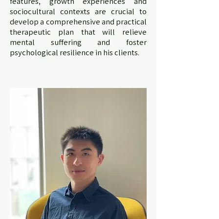
features, growth experiences and
sociocultural contexts are crucial to
develop a comprehensive and practical
therapeutic plan that will relieve
mental suffering and foster
psychological resilience in his clients.