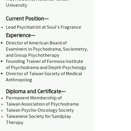
University
Current Position—
Lead Psychiatrist at Soul's Fragrance
Experience—
Director of American Board of
Examiners in Psychodrama, Sociometry,
and Group Psychotherapy
Founding Trainer of Formosa Institute
of Psychodrama and Depth Psychology
Director of Taiwan Society of Medical
Anthropolog
Diploma and Certificate
—
Permanent Membership of
Taiwan Association of Psychodrama
Taiwan Psycho-Oncology Society
Taiwanese Society for Sandplay
Therapy