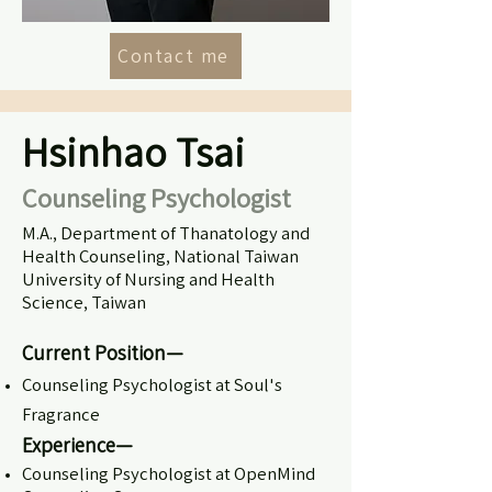
Contact me
Hsinhao Tsai
Counseling Psychologist
M.A., Department of Thanatology and
Health Counseling, National Taiwan
University of Nursing and Health
Science, Taiwan
Current Position—
Counseling Psychologist at Soul's
Fragrance
Experience—
Counseling Psychologist at OpenMind