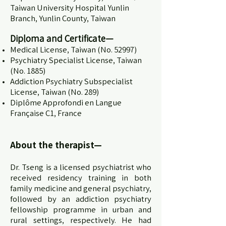
Taiwan University Hospital Yunlin
Branch, Yunlin County, Taiwan
Diploma and Certificate
—
Medical License, Taiwan (No. 52997)
Psychiatry Specialist License, Taiwan
(No. 1885)
Addiction Psychiatry Subspecialist
License, Taiwan (No. 289)
Diplôme Approfondi en Langue
Française C1, France
About the therapist—
Dr. Tseng is a licensed psychiatrist who
received residency training in both
family medicine and general psychiatry,
followed by an addiction psychiatry
fellowship programme in urban and
rural settings, respectively. He had