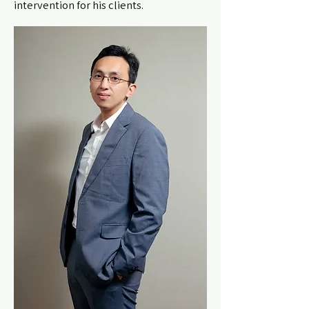
intervention for his clients.