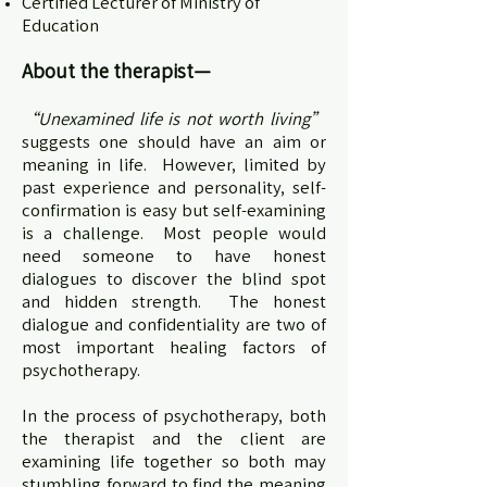
Certified Lecturer of Ministry of
Education
About the therapist
—
“Unexamined life is not worth living”
suggests one should have an aim or
meaning in life. However, limited by
past experience and personality, self-
confirmation is easy but self-examining
is a challenge. Most people would
need someone to have honest
dialogues to discover the blind spot
and hidden strength. The honest
dialogue and confidentiality are two of
most important healing factors of
psychotherapy.
In the process of psychotherapy, both
the therapist and the client are
examining life together so both may
stumbling forward to find the meaning