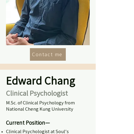
Contact me
Edward Chang
Clinical Psychologist
M.Sc. of Clinical Psychology from
National Cheng Kung University
Current Position—
Clinical Psychologist
at Soul's