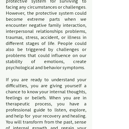
protective system for surviving to
facing any circumstances or challenges.
However, the protective system could
become extreme parts when we
encounter negative family interaction,
interpersonal relationships problems,
traumas, stress, accident, or illness in
different stages of life. People could
also be triggered by challenges or
problems that could influence on our
stability of emotions, create
psychological and behavior symptoms.
If you are ready to understand your
difficulties, you are giving yourself a
chance to know your internal thoughts,
feelings or beliefs. When you are in
therapeutic process, you have a
professional guide to listen, explore,
and help for your recovery and healing.
You will transform from the past, sense
of internal growth and regain your