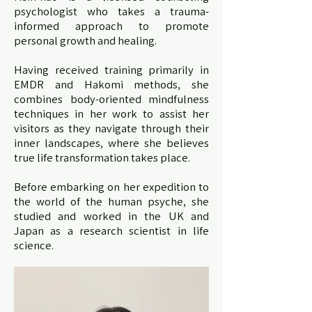
psychologist who takes a trauma-
informed approach to promote
personal growth and healing.
Having received training primarily in
EMDR and Hakomi methods, she
combines body-oriented mindfulness
techniques in her work to assist her
visitors as they navigate through their
inner landscapes, where she believes
true life transformation takes place.
Before embarking on her expedition to
the world of the human psyche, she
studied and worked in the UK and
Japan as a research scientist in life
science.