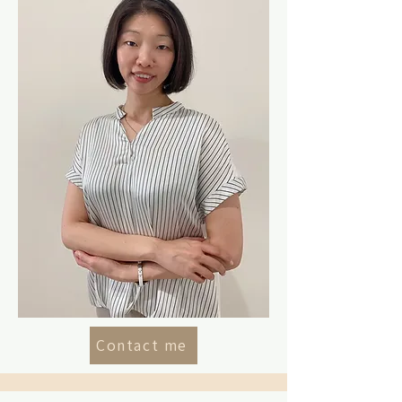
Contact me