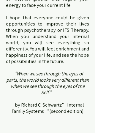
energy to face your current life.
I hope that everyone could be given
opportunities to improve their lives
through psychotherapy or IFS Therapy.
When you understand your internal
world, you will see everything so
differently. You will feel enrichment and
happiness of your life, and see the hope
of possibilities in the future.
“When we see through the eyes of
parts, the world looks very different than
when we see through the eyes of the
Self.”
by Richard C. Schwartz” Internal
Family Systems “(second edition)