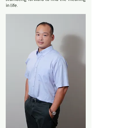
in life.