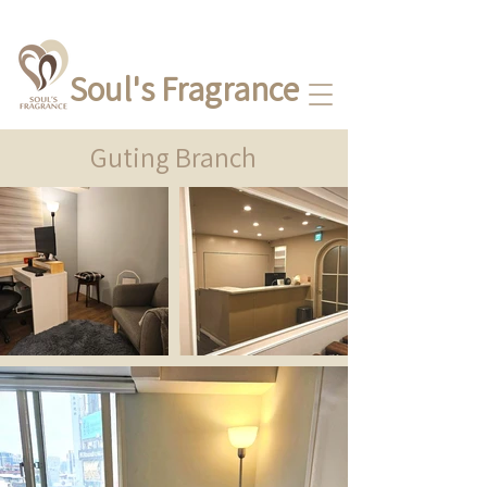
Soul's Fragrance
Guting Branch